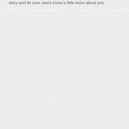
story and let your users know a little more about you.
© 2024 Islamic Center of Rolla Missouri Email:
icrm.masjid@gmail.co