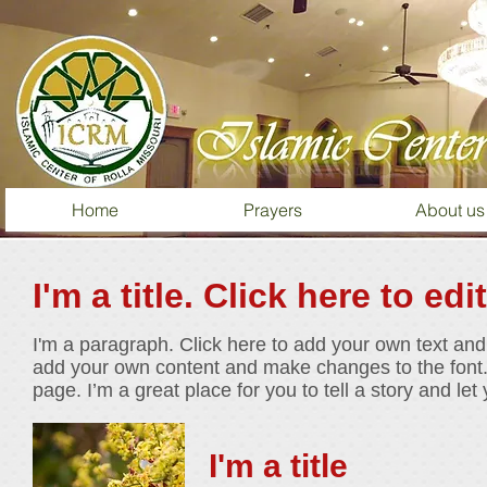
Home
Prayers
About us
I'm a title. Click here to edi
I'm a paragraph. Click here to add your own text and e
add your own content and make changes to the font.
page. I’m a great place for you to tell a story and le
I'm a title