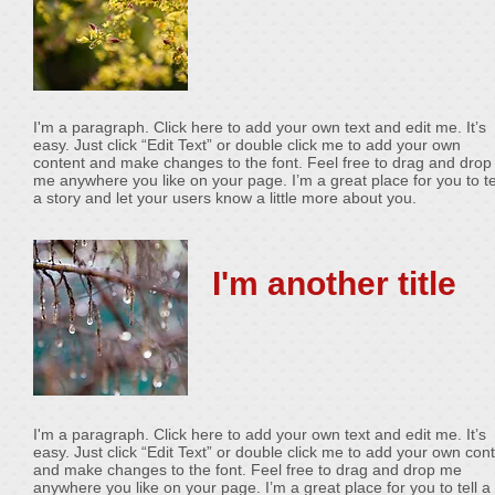
I'm a paragraph. Click here to add your own text and edit me. It’s
easy. Just click “Edit Text” or double click me to add your own
content and make changes to the font. Feel free to drag and drop
me anywhere you like on your page. I’m a great place for you to te
a story and let your users know a little more about you.
I'm another title
I'm a paragraph. Click here to add your own text and edit me. It’s
easy. Just click “Edit Text” or double click me to add your own con
and make changes to the font. Feel free to drag and drop me
anywhere you like on your page. I’m a great place for you to tell a