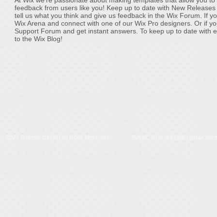
At Wix we’re passionate about making templates that allow you to b
feedback from users like you! Keep up to date with New Releases
tell us what you think and give us feedback in the Wix Forum. If yo
Wix Arena and connect with one of our Wix Pro designers. Or if y
Support Forum and get instant answers. To keep up to date with eve
to the Wix Blog!
© 2024 Islamic Center of Rolla Missouri Email:
icrm.masjid@gmail.co