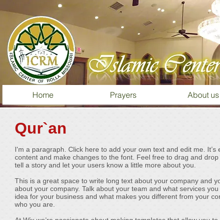
Home
Prayers
About us
Qur`an
I'm a paragraph. Click here to add your own text and edit me. It’s 
content and make changes to the font. Feel free to drag and drop 
tell a story and let your users know a little more about you.
This is a great space to write long text about your company and you
about your company. Talk about your team and what services you pr
idea for your business and what makes you different from your c
who you are.